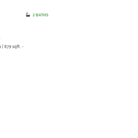
2 BATHS
a
/ 879 sqft. -