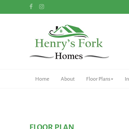
Home
About
Floor Plans
I
FLOOR PLAN