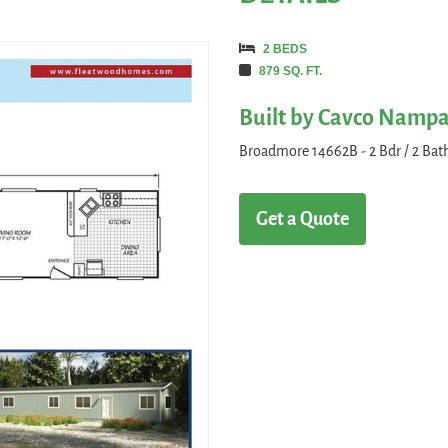
2 BEDS
879 SQ. FT.
Built by Cavco Namp
Broadmore 14662B - 2 Bdr / 2 Bath 
Get a Quote