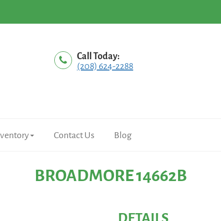
Call Today:
(208) 624-2288
nventory
Contact Us
Blog
BROADMORE 14662B
DETAILS