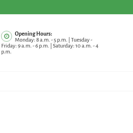
Opening Hours:
Monday: 8 a.m. - 5 p.m. | Tuesday -
Friday: 9 a.m. - 6 p.m. | Saturday: 10 a.m. - 4
p.m.