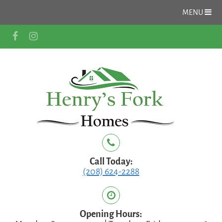
MENU
Call Today:
(208) 624-2288
Opening Hours: