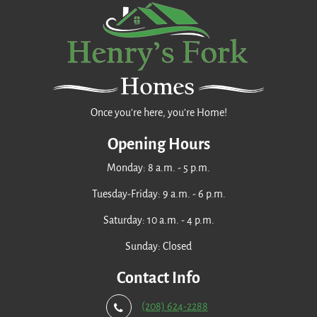
Once you're here, you're Home!
Opening Hours
Monday: 8 a.m. - 5 p.m.
Tuesday-Friday: 9 a.m. - 6 p.m.
Saturday: 10 a.m. - 4 p.m.
Sunday: Closed
Contact Info
(208) 624-2288