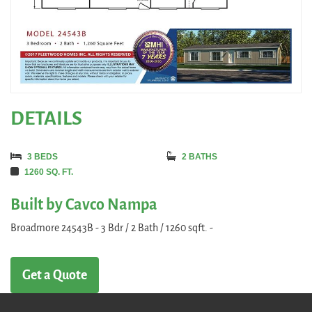
DETAILS
3 BEDS
2 BATHS
1260 SQ. FT.
Built by Cavco Nampa
Broadmore 24543B - 3 Bdr / 2 Bath / 1260 sqft. -
Get a Quote