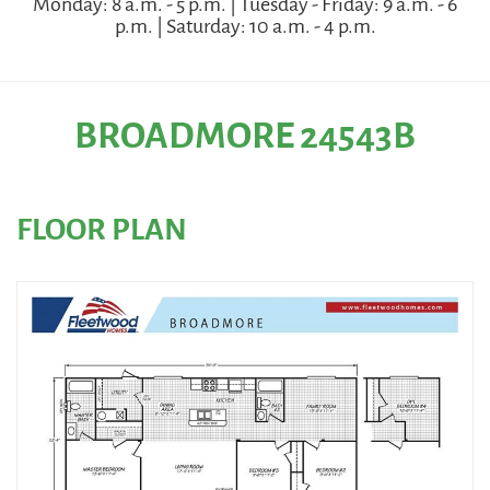
Monday: 8 a.m. - 5 p.m. | Tuesday - Friday: 9 a.m. - 6
p.m. | Saturday: 10 a.m. - 4 p.m.
BROADMORE 24543B
FLOOR PLAN