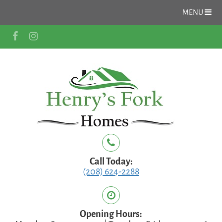
MENU
Call Today:
(208) 624-2288
Opening Hours: