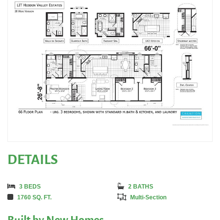
DETAILS
3 BEDS
2 BATHS
1760 SQ. FT.
Multi-Section