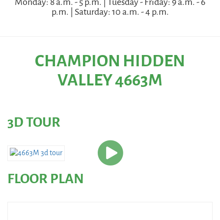
Monday: 8 a.m. - 5 p.m. | Tuesday - Friday: 9 a.m. - 6
p.m. | Saturday: 10 a.m. - 4 p.m.
CHAMPION HIDDEN
VALLEY 4663M
3D TOUR
FLOOR PLAN