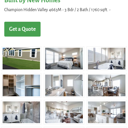
Built by New Homes
Champion Hidden Valley 4663M - 3 Bdr / 2 Bath / 1760 sqft. -
Get a Quote