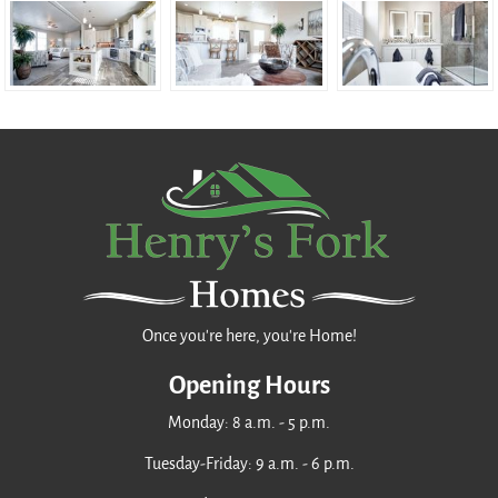
Once you're here, you're Home!
Opening Hours
Monday: 8 a.m. - 5 p.m.
Tuesday-Friday: 9 a.m. - 6 p.m.