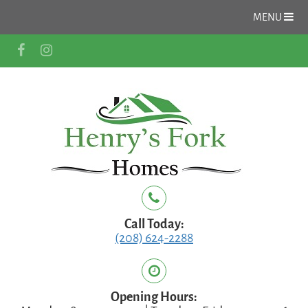
MENU
Call Today:
(208) 624-2288
Opening Hours: