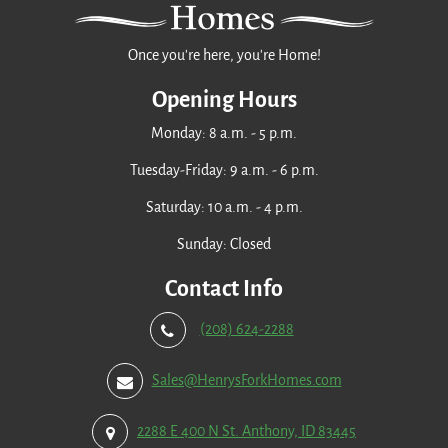
Once you're here, you're Home!
Opening Hours
Monday: 8 a.m. - 5 p.m.
Tuesday-Friday: 9 a.m. - 6 p.m.
Saturday: 10 a.m. - 4 p.m.
Sunday: Closed
Contact Info
(208) 624-2288
Sales@HenrysForkHomes.com
2288 E 400 N St. Anthony, ID 83445