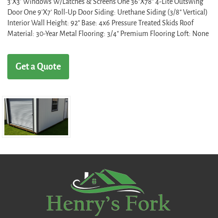
3'X3' Windows W/Latches & Screens One 36"X78" 4-Lite Outswing
Door One 9'X7' Roll-Up Door Siding: Urethane Siding (3/8" Vertical)
Interior Wall Height: 92" Base: 4x6 Pressure Treated Skids Roof
Material: 30-Year Metal Flooring: 3/4" Premium Flooring Loft: None
Get a Quote