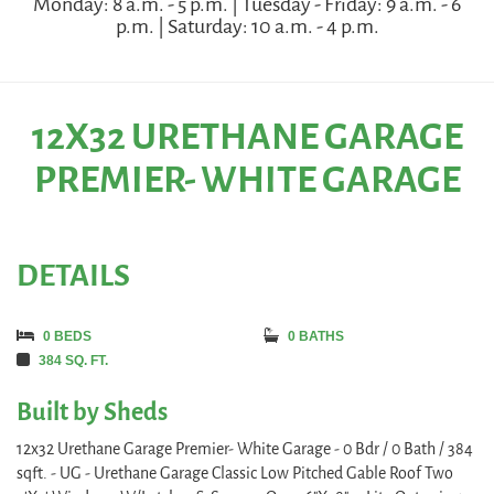
Monday: 8 a.m. - 5 p.m. | Tuesday - Friday: 9 a.m. - 6
p.m. | Saturday: 10 a.m. - 4 p.m.
12X32 URETHANE GARAGE
PREMIER- WHITE GARAGE
DETAILS
0 BEDS
0 BATHS
384 SQ. FT.
Built by Sheds
12x32 Urethane Garage Premier- White Garage - 0 Bdr / 0 Bath / 384
sqft. - UG - Urethane Garage Classic Low Pitched Gable Roof Two